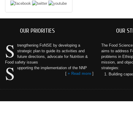
OUR PRIORITIES
OUR ST
S
trengthening FoNSE by developing a
The Food Science a
strategic plan to guide its activities and
aims to address F
future directions, advocate for Nutrition &
problems in Ethiopi
Food safety issues
mission, and objec
S
upporting the implementation of the NNP
strategies:
[
+ Read more
]
Building capac