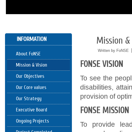
Mission & 
INFORMATION
05/24
2016
Written by FoNSE
About FoNSE
FONSE VISION
Mission & Vision
Our Objectives
To see the people
disabilities, att
Our Core values
provision of optim
Our Strategy
FONSE MISSION
Executive Board
Ongoing Projects
To provide lea