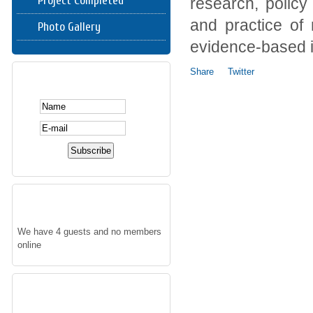
Project Completed
research, policy
and practice of 
Photo Gallery
evidence-based i
Share
Twitter
SUBSCRIBE HERE
WHO'S ONLINE
We have 4 guests and no members
online
FOLLOW US