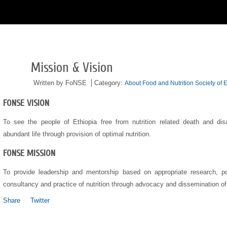
Mission & Vision
05/24
2016
Written by FoNSE
Category:
About Food and Nutrition Society of E
FONSE VISION
To see the people of Ethiopia free from nutrition related death and disab
abundant life through provision of optimal nutrition.
FONSE MISSION
To provide leadership and mentorship based on appropriate research, pol
consultancy and practice of nutrition through advocacy and dissemination o
Share
Twitter