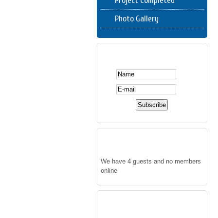
Project Completed
Photo Gallery
SUBSCRIBE HERE
WHO'S ONLINE
We have 4 guests and no members
online
FOLLOW US