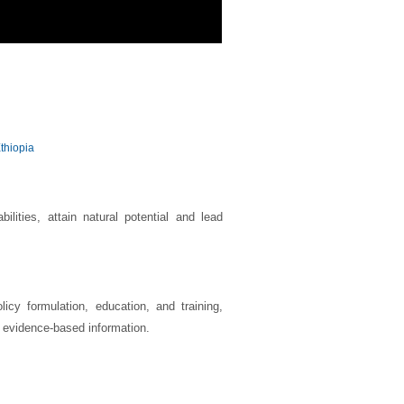
thiopia
ilities, attain natural potential and lead
icy formulation, education, and training,
f evidence-based information.