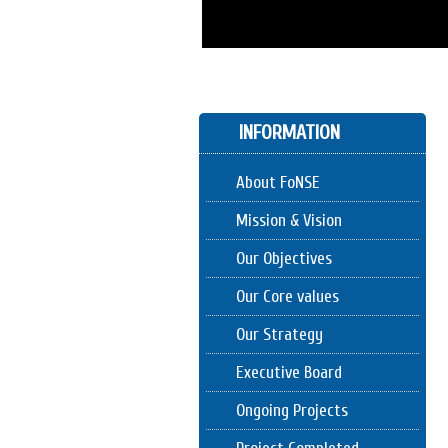
INFORMATION
About FoNSE
Mission & Vision
Our Objectives
Our Core values
Our Strategy
Executive Board
Ongoing Projects