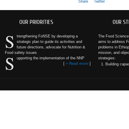
Share
Twitter
OUR PRIORITIES
OUR ST
S
trengthening FoNSE by developing a
The Food Science a
strategic plan to guide its activities and
aims to address F
future directions, advocate for Nutrition &
problems in Ethiopi
Food safety issues
mission, and objec
S
upporting the implementation of the NNP
strategies:
[
+ Read more
]
Building capac