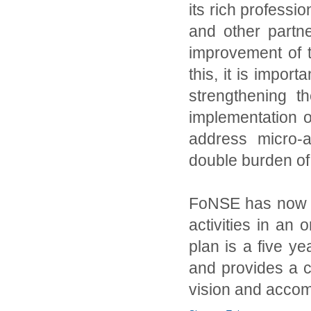
its rich professi
and other partn
improvement of th
this, it is import
strengthening th
implementation o
address micro-a
double burden of 
FoNSE has now a 
activities in an
plan is a five 
and provides a cl
vision and accomp