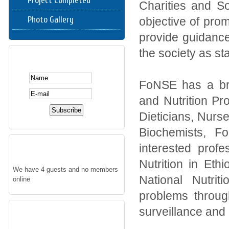
Project Completed
Charities and S
Photo Gallery
objective of pro
provide guidance
the society as sta
SUBSCRIBE HERE
FoNSE has a br
and Nutrition Pro
Dieticians, Nurse
Biochemists, F
WHO'S ONLINE
interested prof
Nutrition in Eth
We have 4 guests and no members
National Nutrit
online
problems through
FOLLOW US
surveillance and o