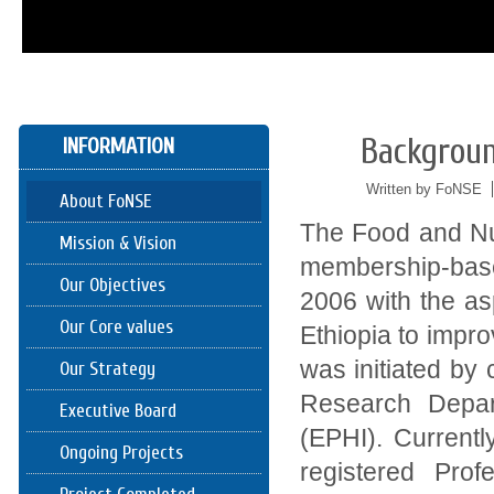
Backgroun
INFORMATION
05/24
2016
Written by FoNSE
About FoNSE
The Food and Nut
Mission & Vision
membership-base
Our Objectives
2006 with the asp
Our Core values
Ethiopia to impro
was initiated by 
Our Strategy
Research Depart
Executive Board
(EPHI). Current
Ongoing Projects
registered Pro