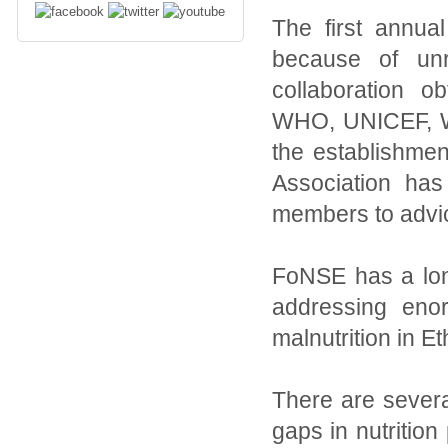
The first annu
because of unr
collaboration 
WHO, UNICEF, WF
the establishmen
Association ha
members to advice
FoNSE has a long
addressing eno
malnutrition in Et
There are severa
gaps in nutritio