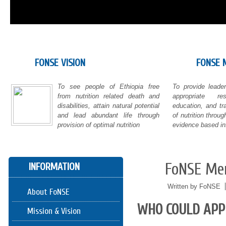
FONSE VISION
FONSE 
To see people of Ethiopia free
To provide leade
from nutrition related death and
appropriate re
disabilities, attain natural potential
education, and tr
and lead abundant life through
of nutrition thro
provision of optimal nutrition
evidence based in
FoNSE Me
INFORMATION
05/24
2016
Written by FoNSE
About FoNSE
WHO COULD APP
Mission & Vision