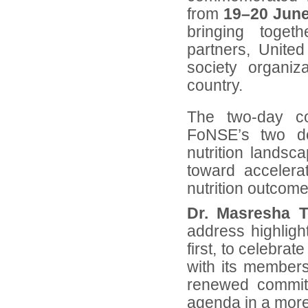
from
19–20 Jun
bringing toget
partners, United
society organi
country.
The two-day co
FoNSE’s two de
nutrition landsc
toward accelera
nutrition outcome
Dr. Masresha 
address highligh
first, to celebra
with its members
renewed commitm
agenda in a more