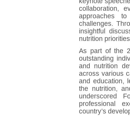
keynote speeches
collaboration, 
approaches to 
challenges. Thr
insightful disc
nutrition priorities
As part of the 
outstanding indiv
and nutrition d
across various c
and education, 
the nutrition, 
underscored Fo
professional ex
country’s devel