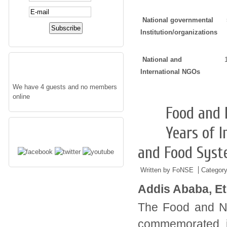
National governmental
Institution/organizations
National and
WHO'S ONLINE
International NGOs
We have 4 guests and no members
online
Food and 
05/01
2016
FOLLOW US
Years of I
and Food Sys
Written by FoNSE
Categor
Addis Ababa, Et
The Food and Nut
commemorated 