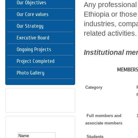
Our Objectives
Any professional 
Ethiopia or those
Our Core values
industries, compa
Our Strategy
related activities.
Executive Board
Ongoing Projects
Institutional m
Project Completed
MEMBERSH
Photo Gallery
Category
DOWNLOAD
Full members and
SUBSCRIBE HERE
associate members
Students