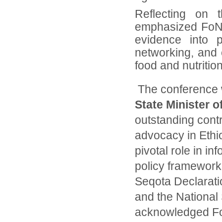
Reflecting on 
emphasized FoNSE
evidence into p
networking, and c
food and nutrition
The conference 
State Minister o
outstanding contr
advocacy in Ethio
pivotal role in in
policy frameworks
Seqota Declarati
and the National
acknowledged FoN