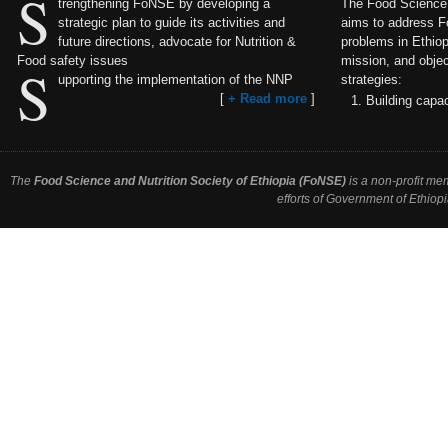
S
trengthening FoNSE by developing a
The Food Science a
strategic plan to guide its activities and
aims to address F
future directions, advocate for Nutrition &
problems in Ethiopi
Food safety issues
mission, and objec
S
upporting the implementation of the NNP
strategies:
[
+ Read more
]
Building capac
The
Food Science and Nutrition Society of Ethiopia (FoNSE)
is a non-profit me
efforts of Government of Ethiopi