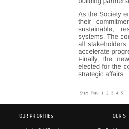
building partners
As the Society em
their commitmen
sustainable, res
systems. The con
all stakeholders 
accelerate progre
Finally, the n
elected for the 
strategic affairs.
Start
Prev
1
2
3
4
5
OUR PRIORITIES
OUR ST