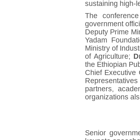
sustaining high-l
The conference 
government offici
Deputy Prime Min
Yadam Foundat
Ministry of Indust
of Agriculture;
D
the Ethiopian Pub
Chief Executive O
Representative
partners, academ
organizations als
Senior governme