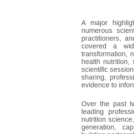
A major highlig
numerous scient
practitioners, a
covered a wid
transformation, n
health nutrition,
scientific sessio
sharing, profes
evidence to info
Over the past t
leading profess
nutrition science
generation, ca